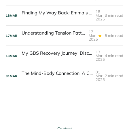
18
Finding My Way Back: Emma's Story of Rebuilding Body Trust
Mar
3 min read
18
MAR
2025
17
Understanding Tension Patterns: Your Body's Hidden Messages
Mar
5 min read
17
MAR
2025
13
My GBS Recovery Journey: Discovering Mind-Body Connection
Mar
4 min read
13
MAR
2025
01
The Mind-Body Connection: A Critical Foundation for Recovery Success
Mar
2 min read
01
MAR
2025
Contact