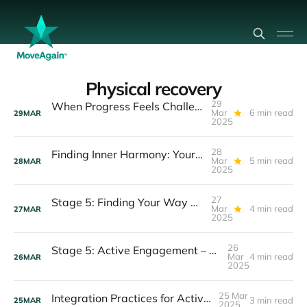
Physical recovery
29
When Progress Feels Challenging: Understanding Setbacks and Plateaus in Recovery
Mar
6 min read
29
MAR
2025
28
Finding Inner Harmony: Your Guide to Inner Peace During Active Recovery
Mar
5 min read
28
MAR
2025
27
Stage 5: Finding Your Way Through Active Recovery
Mar
4 min read
27
MAR
2025
26
Stage 5: Active Engagement – Deepening Your Recovery Journey
Mar
4 min read
26
MAR
2025
25 Mar
Integration Practices for Active Recovery
3 min read
25
MAR
2025