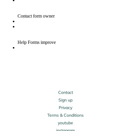
Contact
Sign up
Privacy
Terms & Conditions
youtube
instagram