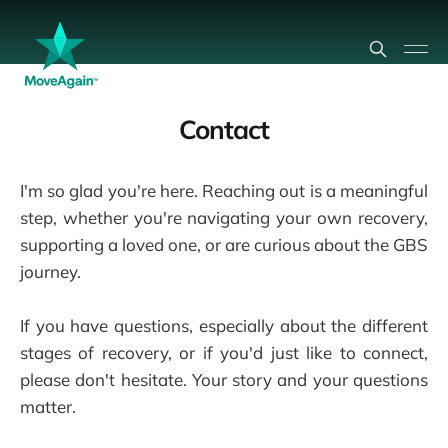
Contact
I'm so glad you're here. Reaching out is a meaningful
step, whether you're navigating your own recovery,
supporting a loved one, or are curious about the GBS
journey.
If you have questions, especially about the different
stages of recovery, or if you'd just like to connect,
please don't hesitate. Your story and your questions
matter.