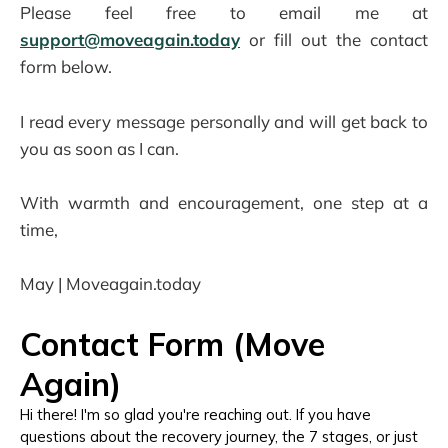
Please feel free to email me at
support@moveagain.today
or fill out the contact
form below.
I read every message personally and will get back to
you as soon as I can.
With warmth and encouragement, one step at a
time,
May | Moveagain.today