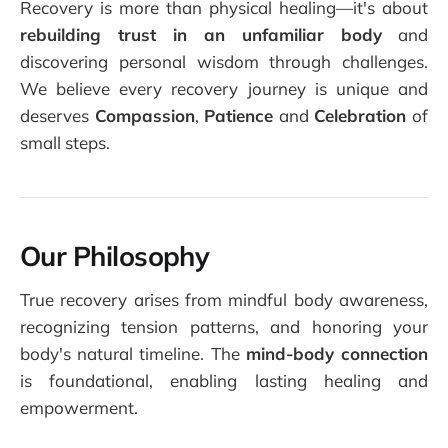
Recovery is more than physical healing—it's about
rebuilding trust in an unfamiliar body
and
discovering personal wisdom through challenges.
We believe every recovery journey is unique and
deserves
Compassion
,
Patience
and
Celebration
of
small steps.
Our Philosophy
True recovery arises from mindful body awareness,
recognizing tension patterns, and honoring your
body's natural timeline. The
mind-body connection
is foundational, enabling lasting healing and
empowerment.