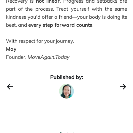
Recovery is
not linear
. Progress and setbacks are
part of the process. Treat yourself with the same
kindness you'd offer a friend—your body is doing its
best, and
every step forward counts
.
With respect for your journey,
May
Founder,
MoveAgain.Today
Published by: