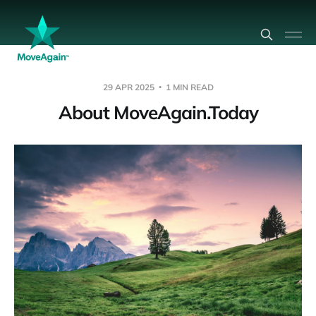
29 APR 2025
1 MIN READ
About MoveAgain.Today