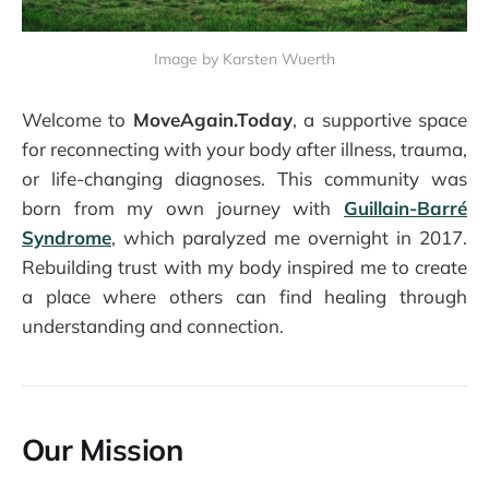
Image by Karsten Wuerth
Welcome to
MoveAgain.Today
, a supportive space
for reconnecting with your body after illness, trauma,
or life-changing diagnoses. This community was
born from my own journey with
Guillain-Barré
Syndrome
, which paralyzed me overnight in 2017.
Rebuilding trust with my body inspired me to create
a place where others can find healing through
understanding and connection.
Our Mission