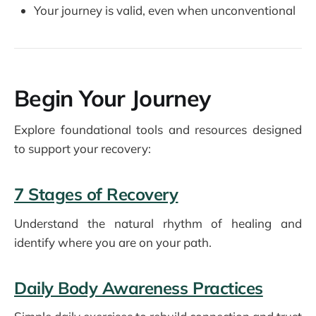
Your journey is valid, even when unconventional
Begin Your Journey
Explore foundational tools and resources designed
to support your recovery:
7 Stages of Recovery
Understand the natural rhythm of healing and
identify where you are on your path.
Daily Body Awareness Practices