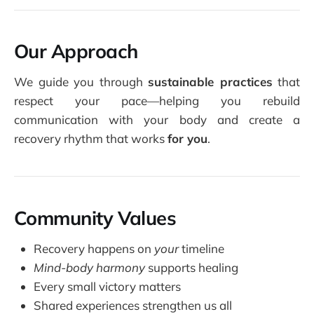
Our Approach
We guide you through
sustainable practices
that
respect your pace—helping you rebuild
communication with your body and create a
recovery rhythm that works
for you
.
Community Values
Recovery happens on
your
timeline
Mind-body harmony
supports healing
Every small victory matters
Shared experiences strengthen us all