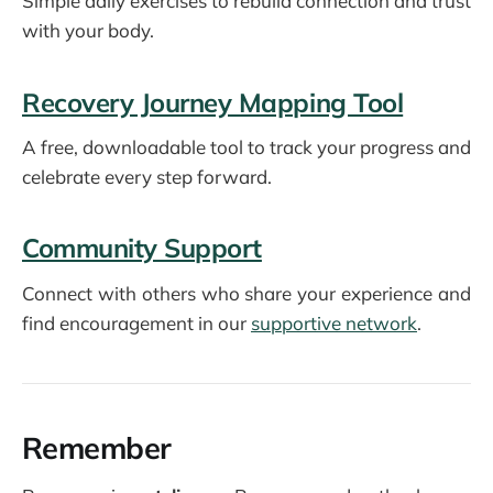
Simple daily exercises to rebuild connection and trust
with your body.
Recovery Journey Mapping Tool
A free, downloadable tool to track your progress and
celebrate every step forward.
Community Support
Connect with others who share your experience and
find encouragement in our
supportive network
.
Remember