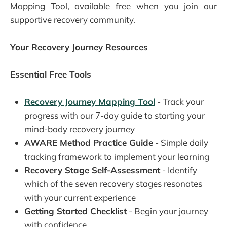
Mapping Tool, available free when you join our
supportive recovery community.
Your Recovery Journey Resources
Essential Free Tools
Recovery Journey Mapping Tool
- Track your
progress with our 7-day guide to starting your
mind-body recovery journey
AWARE Method Practice Guide
- Simple daily
tracking framework to implement your learning
Recovery Stage Self-Assessment
- Identify
which of the seven recovery stages resonates
with your current experience
Getting Started Checklist
- Begin your journey
with confidence