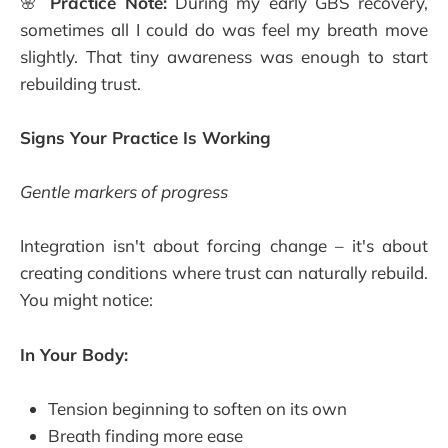
🌸
Practice Note:
During my early GBS recovery,
sometimes all I could do was feel my breath move
slightly. That tiny awareness was enough to start
rebuilding trust.
Signs Your Practice Is Working
Gentle markers of progress
Integration isn't about forcing change – it's about
creating conditions where trust can naturally rebuild.
You might notice:
In Your Body:
Tension beginning to soften on its own
Breath finding more ease