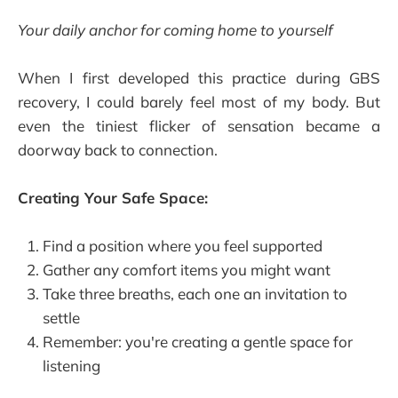
Your daily anchor for coming home to yourself
When I first developed this practice during GBS
recovery, I could barely feel most of my body. But
even the tiniest flicker of sensation became a
doorway back to connection.
Creating Your Safe Space:
Find a position where you feel supported
Gather any comfort items you might want
Take three breaths, each one an invitation to
settle
Remember: you're creating a gentle space for
listening