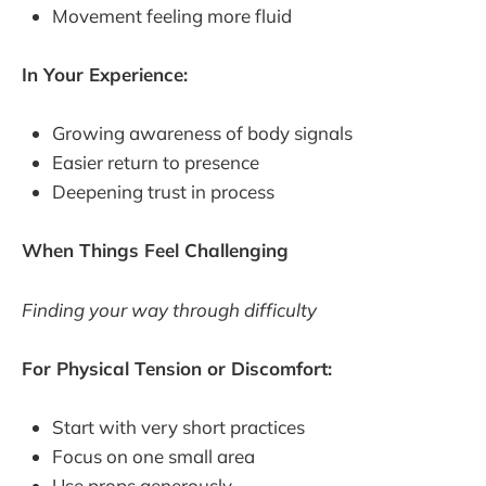
Movement feeling more fluid
In Your Experience:
Growing awareness of body signals
Easier return to presence
Deepening trust in process
When Things Feel Challenging
Finding your way through difficulty
For Physical Tension or Discomfort:
Start with very short practices
Focus on one small area
Use props generously