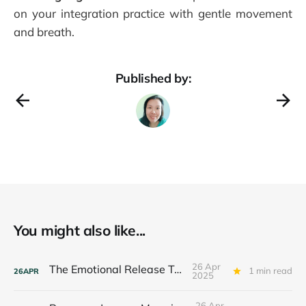
on your integration practice with gentle movement
and breath.
Published by:
You might also like...
26 Apr
The Emotional Release Toolkit
1 min read
26
APR
2025
26 Apr