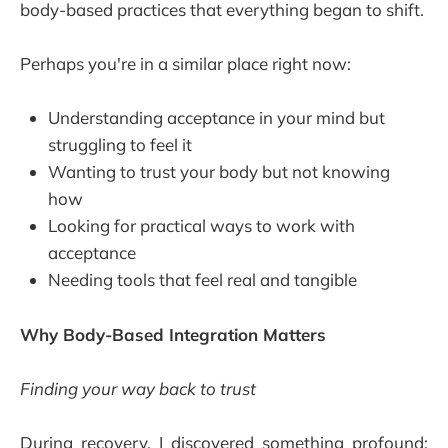
body-based practices that everything began to shift.
Perhaps you're in a similar place right now:
Understanding acceptance in your mind but
struggling to feel it
Wanting to trust your body but not knowing
how
Looking for practical ways to work with
acceptance
Needing tools that feel real and tangible
Why Body-Based Integration Matters
Finding your way back to trust
During recovery, I discovered something profound: