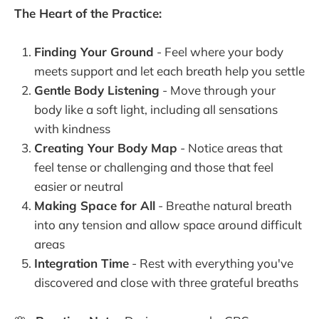
The Heart of the Practice:
Finding Your Ground
- Feel where your body
meets support and let each breath help you settle
Gentle Body Listening
- Move through your
body like a soft light, including all sensations
with kindness
Creating Your Body Map
- Notice areas that
feel tense or challenging and those that feel
easier or neutral
Making Space for All
- Breathe natural breath
into any tension and allow space around difficult
areas
Integration Time
- Rest with everything you've
discovered and close with three grateful breaths