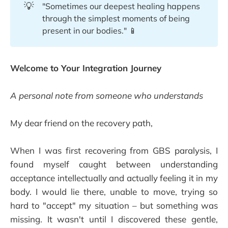
💡
"Sometimes our deepest healing happens
through the simplest moments of being
present in our bodies." 📱
Welcome to Your Integration Journey
A personal note from someone who understands
My dear friend on the recovery path,
When I was first recovering from GBS paralysis, I
found myself caught between understanding
acceptance intellectually and actually feeling it in my
body. I would lie there, unable to move, trying so
hard to "accept" my situation – but something was
missing. It wasn't until I discovered these gentle,