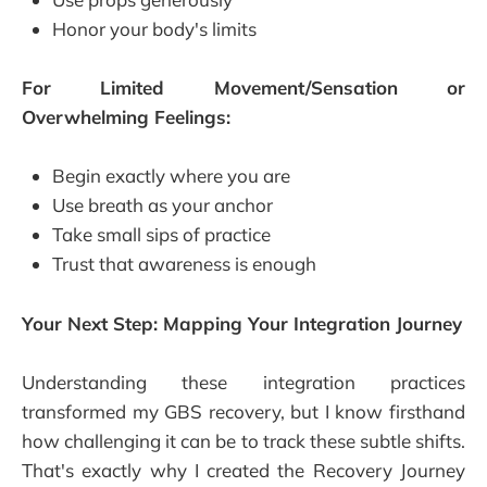
Honor your body's limits
For Limited Movement/Sensation or
Overwhelming Feelings:
Begin exactly where you are
Use breath as your anchor
Take small sips of practice
Trust that awareness is enough
Your Next Step: Mapping Your Integration Journey
Understanding these integration practices
transformed my GBS recovery, but I know firsthand
how challenging it can be to track these subtle shifts.
That's exactly why I created the Recovery Journey