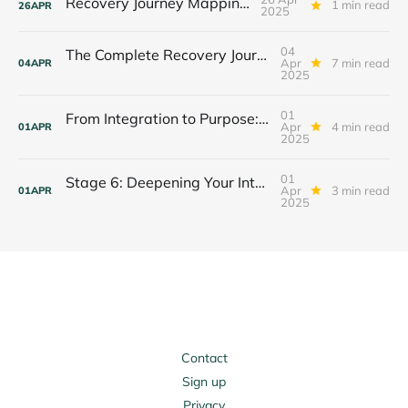
Recovery Journey Mapping Tool
1 min read
26
APR
2025
04
The Complete Recovery Journey: Integrating All 7 Stages
Apr
7 min read
04
APR
2025
01
From Integration to Purpose: Your Stage 7 Journey Begins
Apr
4 min read
01
APR
2025
01
Stage 6: Deepening Your Integration Journey
Apr
3 min read
01
APR
2025
Contact
Sign up
Privacy