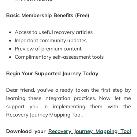
Basic Membership Benefits (Free)
Access to useful recovery articles
Important community updates
Preview of premium content
Complimentary self-assessment tools
Begin Your Supported Journey Today
Dear friend, you've already taken the first step by
learning these integration practices. Now, let me
support you in implementing them with the
Recovery Journey Mapping Tool.
Download your
Recovery Journey Mapping Tool