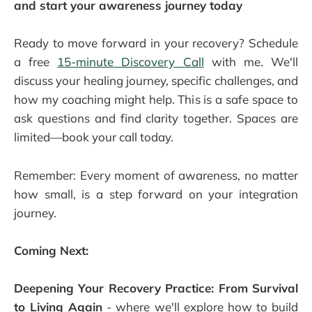
and start your awareness journey today
Ready to move forward in your recovery? Schedule
a free
15-minute Discovery Call
with me. We'll
discuss your healing journey, specific challenges, and
how my coaching might help. This is a safe space to
ask questions and find clarity together. Spaces are
limited—book your call today.
Remember: Every moment of awareness, no matter
how small, is a step forward on your integration
journey.
Coming Next:
Deepening Your Recovery Practice: From Survival
to Living Again
- where we'll explore how to build