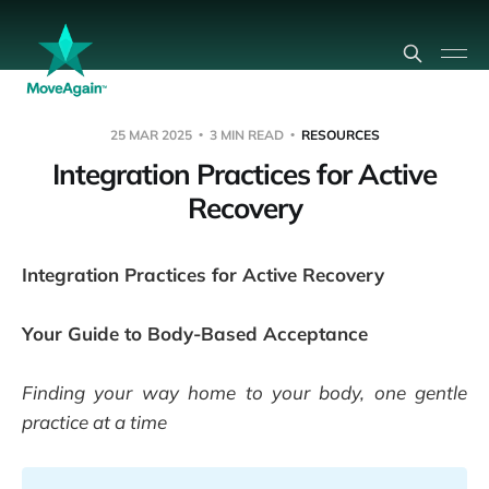
25 MAR 2025
3 MIN READ
RESOURCES
Integration Practices for Active
Recovery
Integration Practices for Active Recovery
Your Guide to Body-Based Acceptance
Finding your way home to your body, one gentle
practice at a time