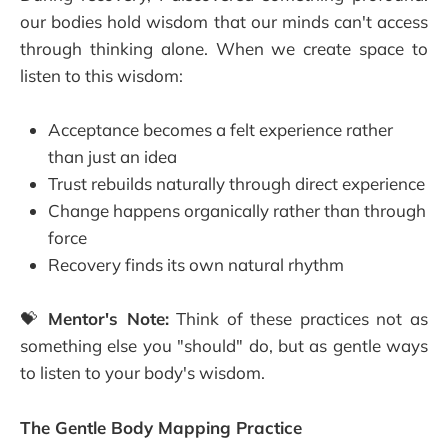
our bodies hold wisdom that our minds can't access
through thinking alone. When we create space to
listen to this wisdom:
Acceptance becomes a felt experience rather
than just an idea
Trust rebuilds naturally through direct experience
Change happens organically rather than through
force
Recovery finds its own natural rhythm
💝
Mentor's Note:
Think of these practices not as
something else you "should" do, but as gentle ways
to listen to your body's wisdom.
The Gentle Body Mapping Practice