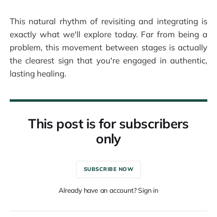
This natural rhythm of revisiting and integrating is
exactly what we'll explore today. Far from being a
problem, this movement between stages is actually
the clearest sign that you're engaged in authentic,
lasting healing.
This post is for subscribers
only
SUBSCRIBE NOW
Already have an account? Sign in