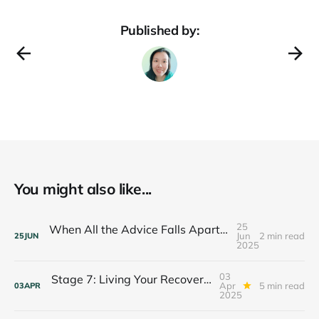
Published by:
You might also like...
25
When All the Advice Falls Apart: Finding Your Anchor in Crisis
Jun
2 min read
25
JUN
2025
03
Stage 7: Living Your Recovery Purpose — The Legacy Journey
Apr
5 min read
03
APR
2025