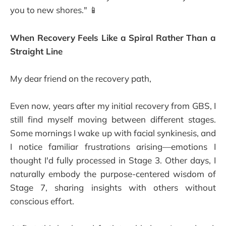
you to new shores." 📱
When Recovery Feels Like a Spiral Rather Than a
Straight Line
My dear friend on the recovery path,
Even now, years after my initial recovery from GBS, I
still find myself moving between different stages.
Some mornings I wake up with facial synkinesis, and
I notice familiar frustrations arising—emotions I
thought I'd fully processed in Stage 3. Other days, I
naturally embody the purpose-centered wisdom of
Stage 7, sharing insights with others without
conscious effort.