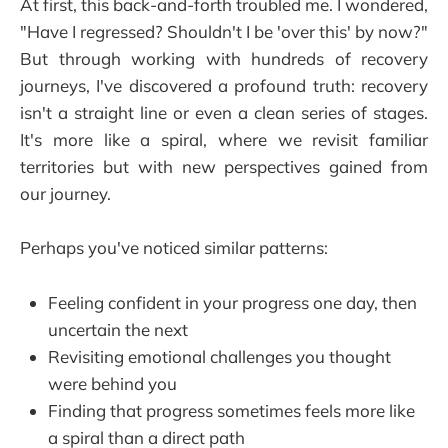
At first, this back-and-forth troubled me. I wondered,
"Have I regressed? Shouldn't I be 'over this' by now?"
But through working with hundreds of recovery
journeys, I've discovered a profound truth: recovery
isn't a straight line or even a clean series of stages.
It's more like a spiral, where we revisit familiar
territories but with new perspectives gained from
our journey.
Perhaps you've noticed similar patterns:
Feeling confident in your progress one day, then
uncertain the next
Revisiting emotional challenges you thought
were behind you
Finding that progress sometimes feels more like
a spiral than a direct path