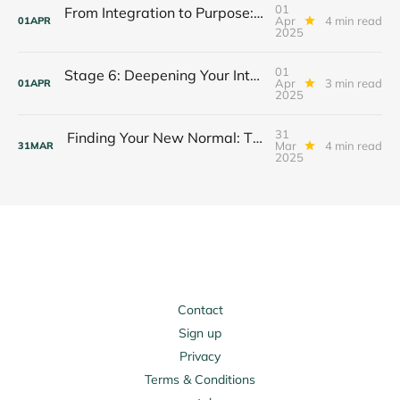
01
From Integration to Purpose: Your Stage 7 Journey Begins
Apr
4 min read
01
APR
2025
01
Stage 6: Deepening Your Integration Journey
Apr
3 min read
01
APR
2025
31
Finding Your New Normal: The Integration Journey of Stage 6
Mar
4 min read
31
MAR
2025
Contact
Sign up
Privacy
Terms & Conditions