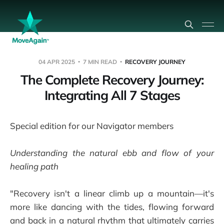
04 APR 2025
7 MIN READ
RECOVERY JOURNEY
The Complete Recovery Journey:
Integrating All 7 Stages
Special edition for our Navigator members
Understanding the natural ebb and flow of your
healing path
"Recovery isn't a linear climb up a mountain—it's
more like dancing with the tides, flowing forward
and back in a natural rhythm that ultimately carries