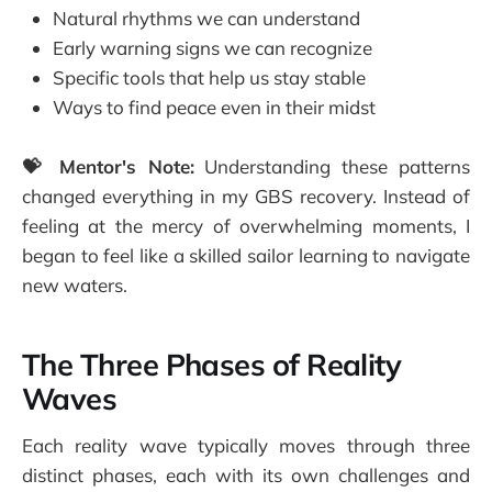
Natural rhythms we can understand
Early warning signs we can recognize
Specific tools that help us stay stable
Ways to find peace even in their midst
💝 Mentor's Note:
Understanding these patterns
changed everything in my GBS recovery. Instead of
feeling at the mercy of overwhelming moments, I
began to feel like a skilled sailor learning to navigate
new waters.
The Three Phases of Reality
Waves
Each reality wave typically moves through three
distinct phases, each with its own challenges and