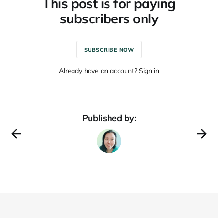
This post is for paying
subscribers only
SUBSCRIBE NOW
Already have an account? Sign in
Published by: