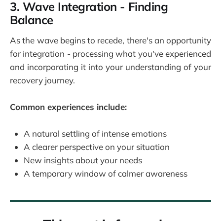
3. Wave Integration - Finding
Balance
As the wave begins to recede, there's an opportunity
for integration - processing what you've experienced
and incorporating it into your understanding of your
recovery journey.
Common experiences include:
A natural settling of intense emotions
A clearer perspective on your situation
New insights about your needs
A temporary window of calmer awareness