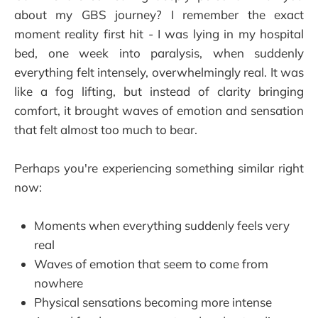
about my GBS journey? I remember the exact
moment reality first hit - I was lying in my hospital
bed, one week into paralysis, when suddenly
everything felt intensely, overwhelmingly real. It was
like a fog lifting, but instead of clarity bringing
comfort, it brought waves of emotion and sensation
that felt almost too much to bear.
Perhaps you're experiencing something similar right
now:
Moments when everything suddenly feels very
real
Waves of emotion that seem to come from
nowhere
Physical sensations becoming more intense