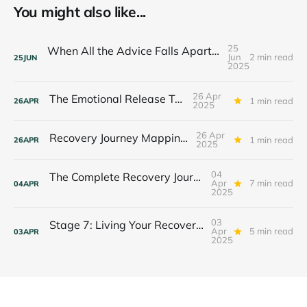
You might also like...
25
When All the Advice Falls Apart: Finding Your Anchor in Crisis
Jun
2 min read
25
JUN
2025
26 Apr
The Emotional Release Toolkit
1 min read
26
APR
2025
26 Apr
Recovery Journey Mapping Tool
1 min read
26
APR
2025
04
The Complete Recovery Journey: Integrating All 7 Stages
Apr
7 min read
04
APR
2025
03
Stage 7: Living Your Recovery Purpose — The Legacy Journey
Apr
5 min read
03
APR
2025