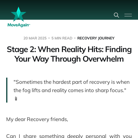
20 MAR 2025
5 MIN READ
RECOVERY JOURNEY
Stage 2: When Reality Hits: Finding
Your Way Through Overwhelm
"Sometimes the hardest part of recovery is when
the fog lifts and reality comes into sharp focus."
📱
My dear Recovery friends,
Can I share something deeply personal with you