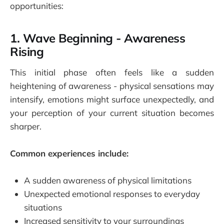
opportunities:
1. Wave Beginning - Awareness
Rising
This initial phase often feels like a sudden
heightening of awareness - physical sensations may
intensify, emotions might surface unexpectedly, and
your perception of your current situation becomes
sharper.
Common experiences include:
A sudden awareness of physical limitations
Unexpected emotional responses to everyday
situations
Increased sensitivity to your surroundings