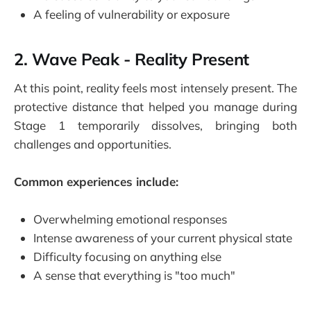
A feeling of vulnerability or exposure
2. Wave Peak - Reality Present
At this point, reality feels most intensely present. The
protective distance that helped you manage during
Stage 1 temporarily dissolves, bringing both
challenges and opportunities.
Common experiences include:
Overwhelming emotional responses
Intense awareness of your current physical state
Difficulty focusing on anything else
A sense that everything is "too much"