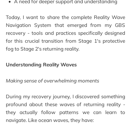
A need for deeper support and understanding
Today, I want to share the complete Reality Wave
Navigation System that emerged from my GBS
recovery - tools and practices specifically designed
for this crucial transition from Stage 1's protective
fog to Stage 2's returning reality.
Understanding Reality Waves
Making sense of overwhelming moments
During my recovery journey, I discovered something
profound about these waves of returning reality -
they actually follow patterns we can learn to
navigate. Like ocean waves, they have: