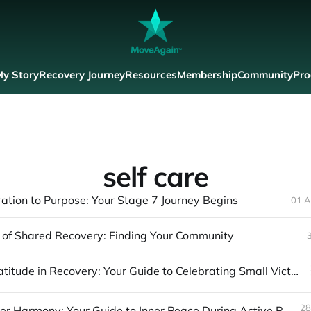
y Story
Recovery Journey
Resources
Membership
Community
Pro
self care
ation to Purpose: Your Stage 7 Journey Begins
01 A
of Shared Recovery: Finding Your Community
Finding Gratitude in Recovery: Your Guide to Celebrating Small Victories
28
Finding Inner Harmony: Your Guide to Inner Peace During Active Recovery