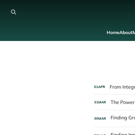
Home
About
M
From Integr
01
APR
The Power 
31
MAR
30
MAR