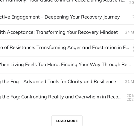
20
ctive Engagement – Deepening Your Recovery Journey
th Acceptance: Transforming Your Recovery Mindset
24 M
The Volcano of Resistance: Transforming Anger and Frustration in Early Recovery
Stage 3: When Living Feels Too Hard: Finding Your Way Through Resistance
 the Fog - Advanced Tools for Clarity and Resilience
21 M
20 
Navigating the Fog: Confronting Reality and Overwhelm in Recovery
202
LOAD MORE