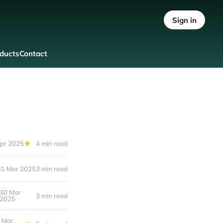
Sign in
ducts
Contact
pr 2025
4 min read
31 Mar 2025
3 min read
30 Mar
3 min read
2025
 Mar