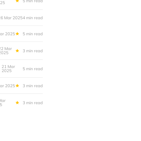
5 min read
25
26 Mar 2025
4 min read
ar 2025
5 min read
22 Mar
3 min read
2025
21 Mar
5 min read
2025
ar 2025
3 min read
Mar
3 min read
5