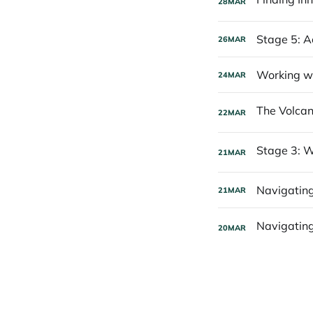
28
MAR
Stage 5: A
26
MAR
Working wi
24
MAR
22
MAR
21
MAR
Navigating
21
MAR
20
MAR