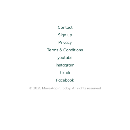
Contact
Sign up
Privacy
Terms & Conditions
youtube
instagram
tiktok
Facebook