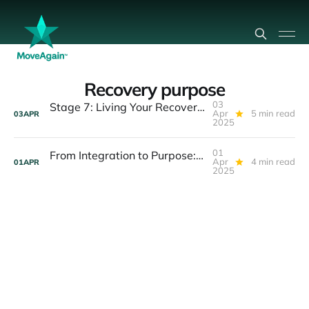
Recovery purpose
03
Stage 7: Living Your Recovery Purpose — The Legacy Journey
Apr
5 min read
03
APR
2025
01
From Integration to Purpose: Your Stage 7 Journey Begins
Apr
4 min read
01
APR
2025